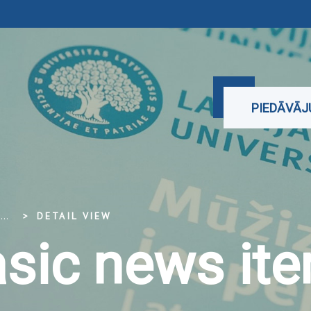
PIEDĀVĀ
...
DETAIL VIEW
sic news it