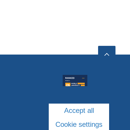
Accept all
Cookie settings