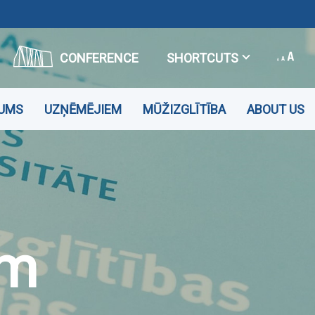
CONFERENCE
SHORTCUTS
JUMS
UZŅĒMĒJIEM
MŪŽIZGLĪTĪBA
ABOUT US
em