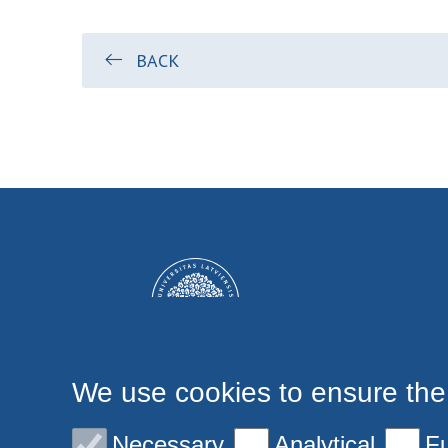
BACK
We use cookies to ensure the
Necessary
Analytical
Fu