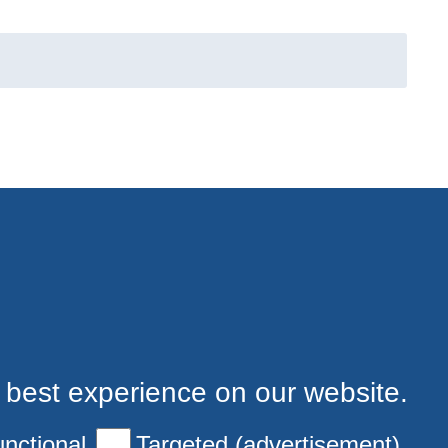
 best experience on our website.
nctional
Targeted (advertisement)