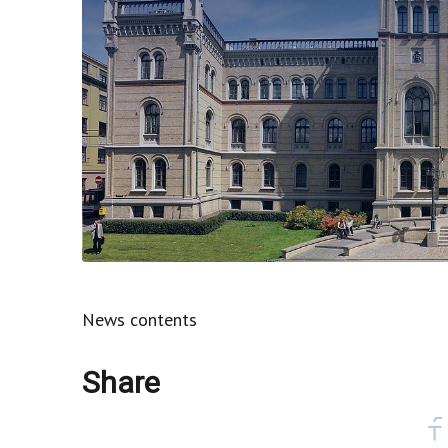
News contents
Share