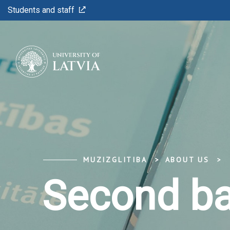
Students and staff
MUZIZGLITIBA
ABOUT US
Second ba