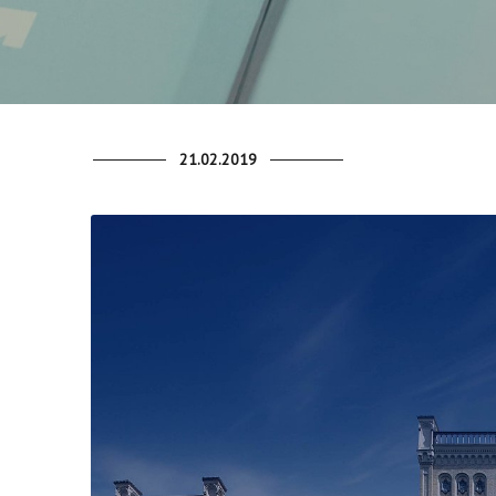
21.02.2019