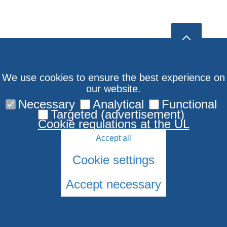
We use cookies to ensure the best experience on
our website.
Necessary
Analytical
Functional
Targeted (advertisement)
Cookie regulations at the UL
Accept all
Cookie settings
Accept necessary
© 2026 University of Latvia. All rights reserved.
Cookies