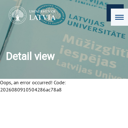
Detail view
Oops, an error occurred! Code:
2026080910504286ac78a8