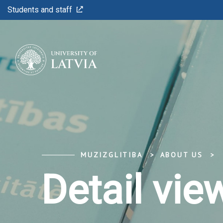
Students and staff
MUZIZGLITIBA
ABOUT US
Detail vie