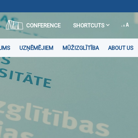
CONFERENCE
SHORTCUTS
JUMS
UZŅĒMĒJIEM
MŪŽIZGLĪTĪBA
ABOUT US