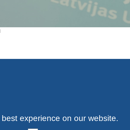
d
 best experience on our website.