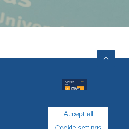
Accept all
Cookie settings