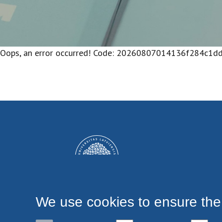
Oops, an error occurred! Code: 20260807014136f284c1d
We use cookies to ensure the