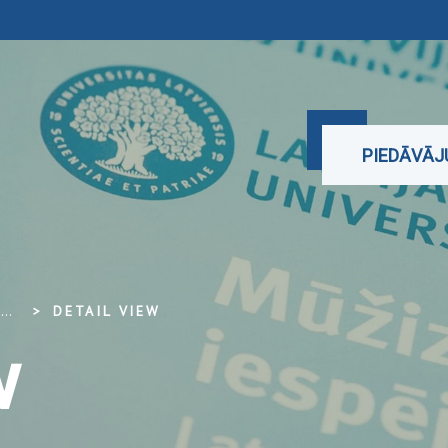
PIEDĀVĀ
...
DETAIL VIEW
w